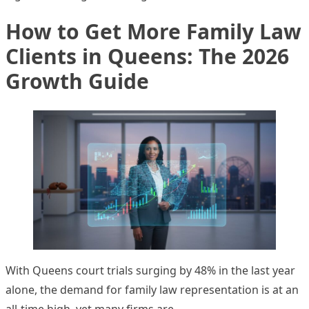
How to Get More Family Law
Clients in Queens: The 2026
Growth Guide
With Queens court trials surging by 48% in the last year
alone, the demand for family law representation is at an
all-time high, yet many firms are…