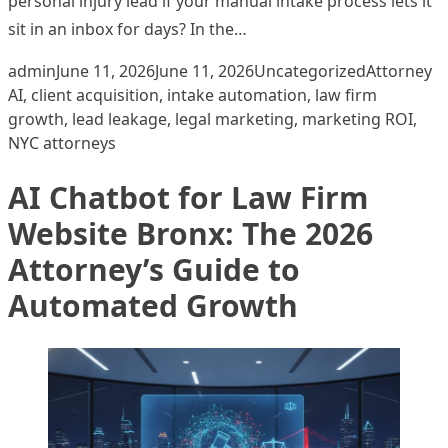
personal injury lead if your manual intake process lets it
sit in an inbox for days? In the…
Posted by
Posted in
Tags:
admin
June 11, 2026
June 11, 2026
Uncategorized
Attorney
AI
,
client acquisition
,
intake automation
,
law firm
growth
,
lead leakage
,
legal marketing
,
marketing ROI
,
NYC attorneys
AI Chatbot for Law Firm
Website Bronx: The 2026
Attorney’s Guide to
Automated Growth