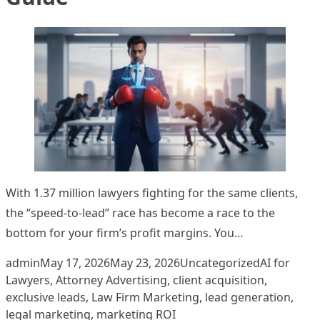
With 1.37 million lawyers fighting for the same clients,
the “speed-to-lead” race has become a race to the
bottom for your firm’s profit margins. You…
Posted by
Posted in
Tags:
admin
May 17, 2026
May 23, 2026
Uncategorized
AI for
Lawyers
,
Attorney Advertising
,
client acquisition
,
exclusive leads
,
Law Firm Marketing
,
lead generation
,
legal marketing
,
marketing ROI