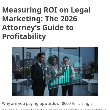
Measuring ROI on Legal
Marketing: The 2026
Attorney’s Guide to
Profitability
Why are you paying upwards of $600 for a single