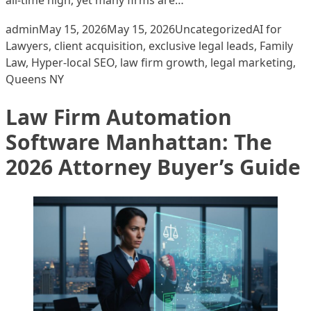
Posted by
Posted in
Tags:
admin
May 15, 2026
May 15, 2026
Uncategorized
AI for
Lawyers
,
client acquisition
,
exclusive legal leads
,
Family
Law
,
Hyper-local SEO
,
law firm growth
,
legal marketing
,
Queens NY
Law Firm Automation
Software Manhattan: The
2026 Attorney Buyer’s Guide