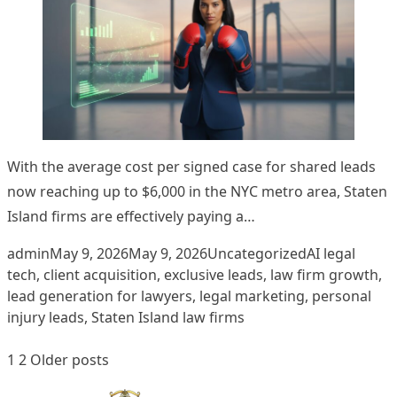
With the average cost per signed case for shared leads
now reaching up to $6,000 in the NYC metro area, Staten
Island firms are effectively paying a…
Posted by
Posted in
Tags:
admin
May 9, 2026
May 9, 2026
Uncategorized
AI legal
tech
,
client acquisition
,
exclusive leads
,
law firm growth
,
lead generation for lawyers
,
legal marketing
,
personal
injury leads
,
Staten Island law firms
Posts
1
2
Older posts
pagination