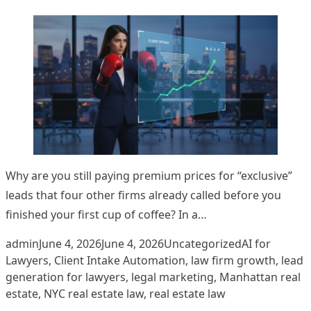
Why are you still paying premium prices for “exclusive”
leads that four other firms already called before you
finished your first cup of coffee? In a…
Posted by
Posted in
Tags:
admin
June 4, 2026
June 4, 2026
Uncategorized
AI for
Lawyers
,
Client Intake Automation
,
law firm growth
,
lead
generation for lawyers
,
legal marketing
,
Manhattan real
estate
,
NYC real estate law
,
real estate law