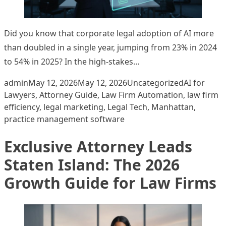
Did you know that corporate legal adoption of AI more
than doubled in a single year, jumping from 23% in 2024
to 54% in 2025? In the high-stakes…
Posted by
Posted in
Tags:
admin
May 12, 2026
May 12, 2026
Uncategorized
AI for
Lawyers
,
Attorney Guide
,
Law Firm Automation
,
law firm
efficiency
,
legal marketing
,
Legal Tech
,
Manhattan
,
practice management software
Exclusive Attorney Leads
Staten Island: The 2026
Growth Guide for Law Firms