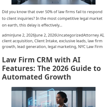
Did you know that over 50% of law firms fail to respond
to client inquiries? In the most competitive legal market
on earth, this delay is effectively…
Posted by
Posted in
Tags:
admin
June 2, 2026
June 2, 2026
Uncategorized
Attorney AI
,
client acquisition
,
Client Intake
,
exclusive leads
,
law firm
growth
,
lead generation
,
legal marketing
,
NYC Law Firm
Law Firm CRM with AI
Features: The 2026 Guide to
Automated Growth