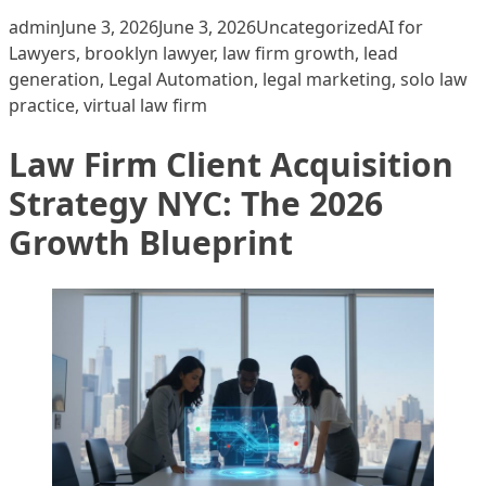
Posted by
Posted in
Tags:
admin
June 3, 2026
June 3, 2026
Uncategorized
AI for
Lawyers
,
brooklyn lawyer
,
law firm growth
,
lead
generation
,
Legal Automation
,
legal marketing
,
solo law
practice
,
virtual law firm
Law Firm Client Acquisition
Strategy NYC: The 2026
Growth Blueprint