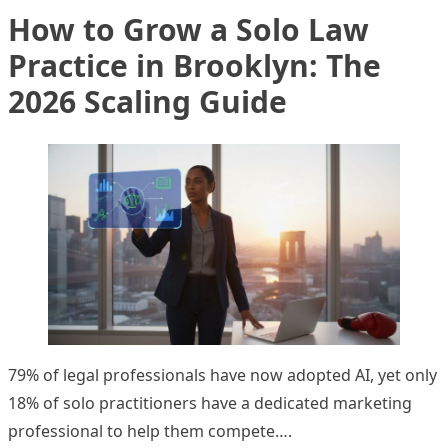
How to Grow a Solo Law
Practice in Brooklyn: The
2026 Scaling Guide
79% of legal professionals have now adopted AI, yet only
18% of solo practitioners have a dedicated marketing
professional to help them compete….