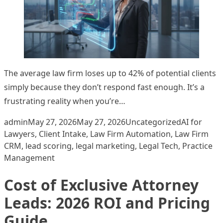
The average law firm loses up to 42% of potential clients
simply because they don’t respond fast enough. It’s a
frustrating reality when you’re…
Posted by
Posted in
Tags:
admin
May 27, 2026
May 27, 2026
Uncategorized
AI for
Lawyers
,
Client Intake
,
Law Firm Automation
,
Law Firm
CRM
,
lead scoring
,
legal marketing
,
Legal Tech
,
Practice
Management
Cost of Exclusive Attorney
Leads: 2026 ROI and Pricing
Guide