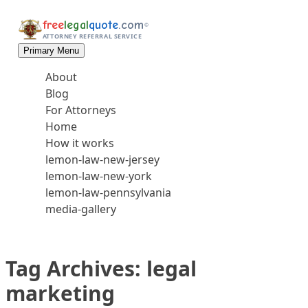
Skip to content
free
legal
quote
.com
©
ATTORNEY REFERRAL SERVICE
Primary Menu
About
Blog
For Attorneys
Home
How it works
lemon-law-new-jersey
lemon-law-new-york
lemon-law-pennsylvania
media-gallery
Tag Archives:
legal
marketing