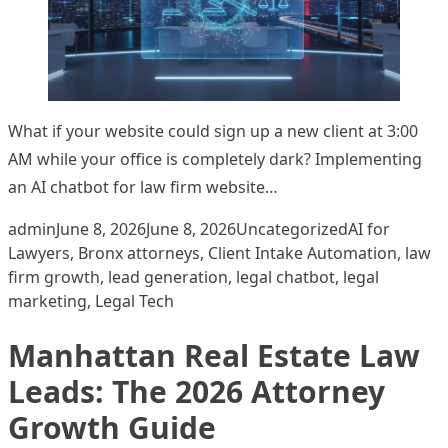
What if your website could sign up a new client at 3:00
AM while your office is completely dark? Implementing
an AI chatbot for law firm website…
Posted by
Posted in
Tags:
admin
June 8, 2026
June 8, 2026
Uncategorized
AI for
Lawyers
,
Bronx attorneys
,
Client Intake Automation
,
law
firm growth
,
lead generation
,
legal chatbot
,
legal
marketing
,
Legal Tech
Manhattan Real Estate Law
Leads: The 2026 Attorney
Growth Guide