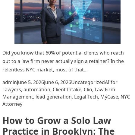
Did you know that 60% of potential clients who reach
out to a law firm never actually sign a retainer? In the
relentless NYC market, most of that…
Posted by
Posted in
Tags:
admin
June 5, 2026
June 6, 2026
Uncategorized
AI for
Lawyers
,
automation
,
Client Intake
,
Clio
,
Law Firm
Management
,
lead generation
,
Legal Tech
,
MyCase
,
NYC
Attorney
How to Grow a Solo Law
Practice in Brooklyn: The