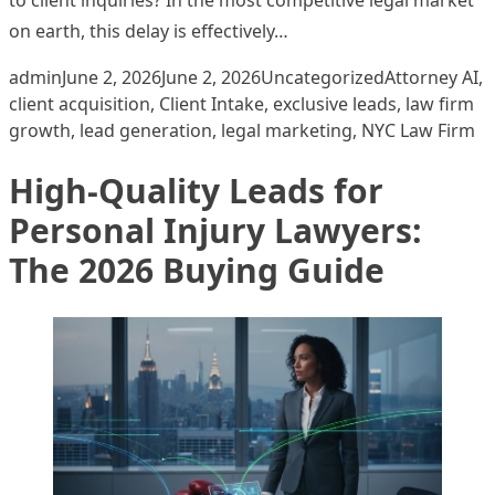
on earth, this delay is effectively…
Posted by
Posted in
Tags:
admin
June 2, 2026
June 2, 2026
Uncategorized
Attorney AI
,
client acquisition
,
Client Intake
,
exclusive leads
,
law firm
growth
,
lead generation
,
legal marketing
,
NYC Law Firm
High-Quality Leads for
Personal Injury Lawyers:
The 2026 Buying Guide