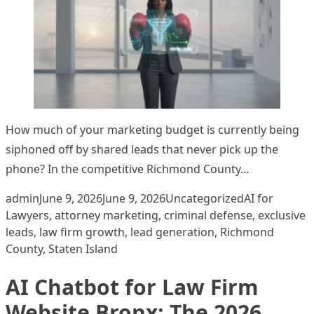
How much of your marketing budget is currently being
siphoned off by shared leads that never pick up the
phone? In the competitive Richmond County…
Posted by
Posted in
Tags:
admin
June 9, 2026
June 9, 2026
Uncategorized
AI for
Lawyers
,
attorney marketing
,
criminal defense
,
exclusive
leads
,
law firm growth
,
lead generation
,
Richmond
County
,
Staten Island
AI Chatbot for Law Firm
Website Bronx: The 2026