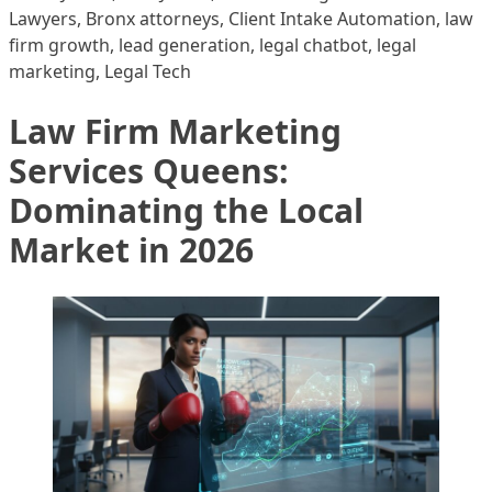
Lawyers
,
Bronx attorneys
,
Client Intake Automation
,
law
firm growth
,
lead generation
,
legal chatbot
,
legal
marketing
,
Legal Tech
Law Firm Marketing
Services Queens:
Dominating the Local
Market in 2026