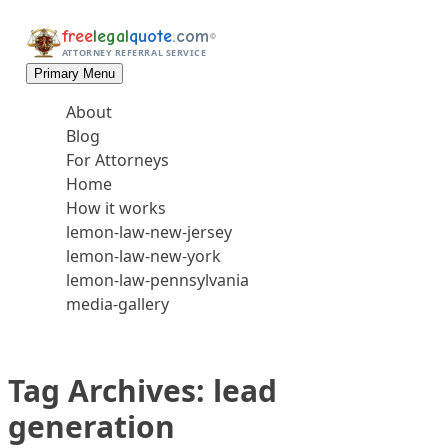
Skip to content
free
legal
quote
.com
©
ATTORNEY REFERRAL SERVICE
Primary Menu
About
Blog
For Attorneys
Home
How it works
lemon-law-new-jersey
lemon-law-new-york
lemon-law-pennsylvania
media-gallery
Tag Archives:
lead
generation