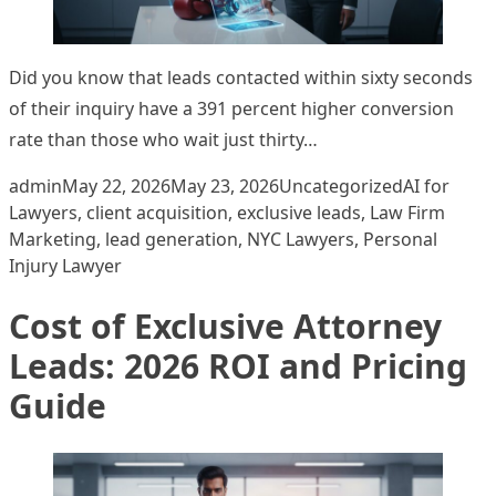
Did you know that leads contacted within sixty seconds
of their inquiry have a 391 percent higher conversion
rate than those who wait just thirty…
Posted by
Posted in
Tags:
admin
May 22, 2026
May 23, 2026
Uncategorized
AI for
Lawyers
,
client acquisition
,
exclusive leads
,
Law Firm
Marketing
,
lead generation
,
NYC Lawyers
,
Personal
Injury Lawyer
Cost of Exclusive Attorney
Leads: 2026 ROI and Pricing
Guide