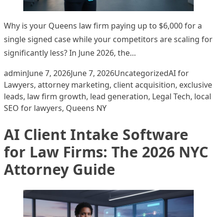
Why is your Queens law firm paying up to $6,000 for a
single signed case while your competitors are scaling for
significantly less? In June 2026, the…
Posted by
Posted in
Tags:
admin
June 7, 2026
June 7, 2026
Uncategorized
AI for
Lawyers
,
attorney marketing
,
client acquisition
,
exclusive
leads
,
law firm growth
,
lead generation
,
Legal Tech
,
local
SEO for lawyers
,
Queens NY
AI Client Intake Software
for Law Firms: The 2026 NYC
Attorney Guide