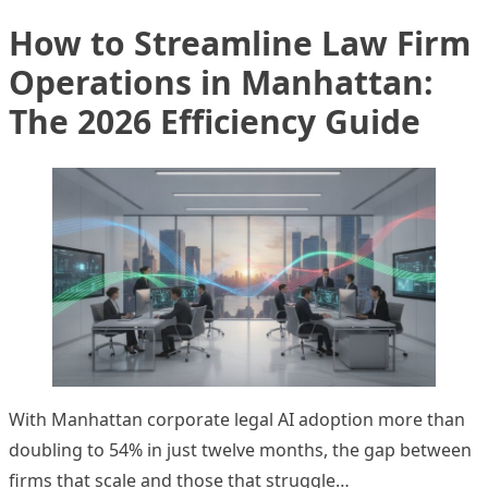
How to Streamline Law Firm
Operations in Manhattan:
The 2026 Efficiency Guide
With Manhattan corporate legal AI adoption more than
doubling to 54% in just twelve months, the gap between
firms that scale and those that struggle…