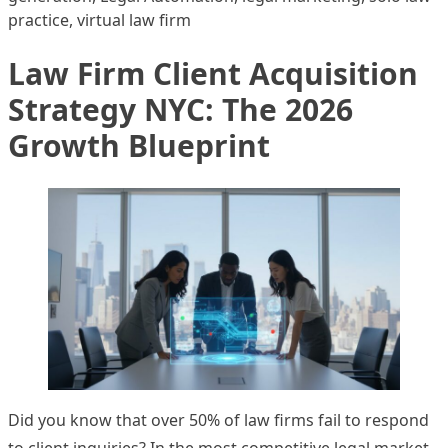
practice
,
virtual law firm
Law Firm Client Acquisition
Strategy NYC: The 2026
Growth Blueprint
Did you know that over 50% of law firms fail to respond
to client inquiries? In the most competitive legal market