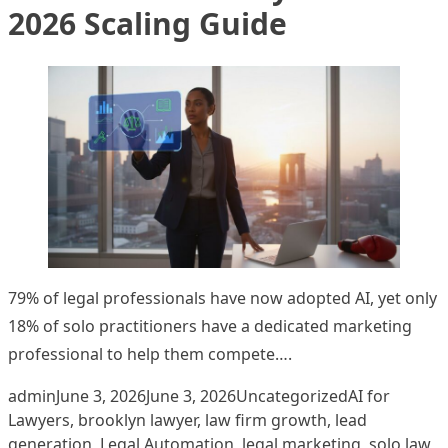
2026 Scaling Guide
79% of legal professionals have now adopted AI, yet only
18% of solo practitioners have a dedicated marketing
professional to help them compete….
Posted by
Posted in
Tags:
admin
June 3, 2026
June 3, 2026
Uncategorized
AI for
Lawyers
,
brooklyn lawyer
,
law firm growth
,
lead
generation
,
Legal Automation
,
legal marketing
,
solo law