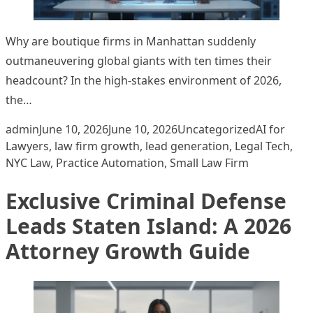
Why are boutique firms in Manhattan suddenly
outmaneuvering global giants with ten times their
headcount? In the high-stakes environment of 2026,
the…
Posted by
Posted in
Tags:
admin
June 10, 2026
June 10, 2026
Uncategorized
AI for
Lawyers
,
law firm growth
,
lead generation
,
Legal Tech
,
NYC Law
,
Practice Automation
,
Small Law Firm
Exclusive Criminal Defense
Leads Staten Island: A 2026
Attorney Growth Guide