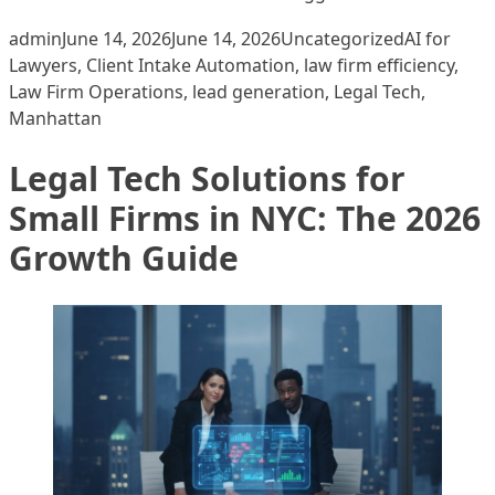
Posted by
Posted in
Tags:
admin
June 14, 2026
June 14, 2026
Uncategorized
AI for
Lawyers
,
Client Intake Automation
,
law firm efficiency
,
Law Firm Operations
,
lead generation
,
Legal Tech
,
Manhattan
Legal Tech Solutions for
Small Firms in NYC: The 2026
Growth Guide