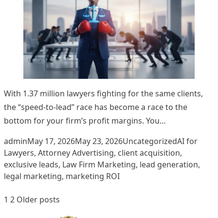
With 1.37 million lawyers fighting for the same clients,
the “speed-to-lead” race has become a race to the
bottom for your firm’s profit margins. You…
Posted by
Posted in
Tags:
admin
May 17, 2026
May 23, 2026
Uncategorized
AI for
Lawyers
,
Attorney Advertising
,
client acquisition
,
exclusive leads
,
Law Firm Marketing
,
lead generation
,
legal marketing
,
marketing ROI
Posts
1
2
Older posts
pagination