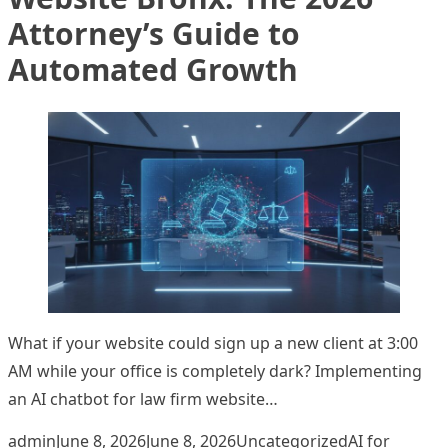
Attorney’s Guide to
Automated Growth
What if your website could sign up a new client at 3:00
AM while your office is completely dark? Implementing
an AI chatbot for law firm website…
Posted by
Posted in
Tags:
admin
June 8, 2026
June 8, 2026
Uncategorized
AI for