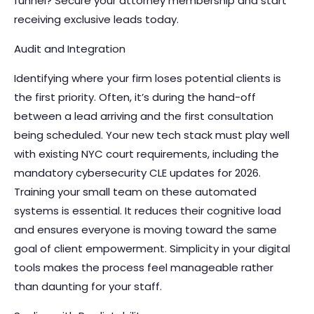
funnel?
Secure your attorney membership
and start
receiving exclusive leads today.
Audit and Integration
Identifying where your firm loses potential clients is
the first priority. Often, it’s during the hand-off
between a lead arriving and the first consultation
being scheduled. Your new tech stack must play well
with existing NYC court requirements, including the
mandatory cybersecurity CLE updates for 2026.
Training your small team on these automated
systems is essential. It reduces their cognitive load
and ensures everyone is moving toward the same
goal of client empowerment. Simplicity in your digital
tools makes the process feel manageable rather
than daunting for your staff.