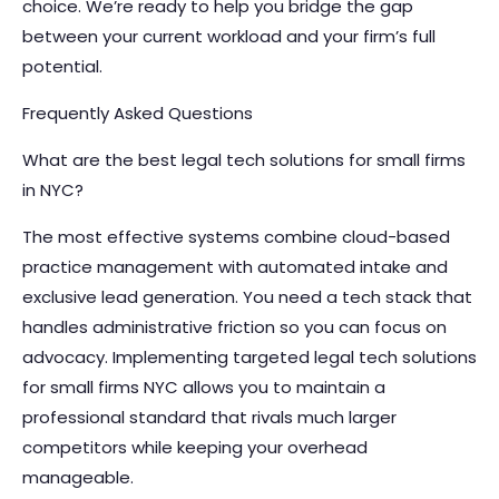
choice. We’re ready to help you bridge the gap
between your current workload and your firm’s full
potential.
Frequently Asked Questions
What are the best legal tech solutions for small firms
in NYC?
The most effective systems combine cloud-based
practice management with automated intake and
exclusive lead generation. You need a tech stack that
handles administrative friction so you can focus on
advocacy. Implementing targeted legal tech solutions
for small firms NYC allows you to maintain a
professional standard that rivals much larger
competitors while keeping your overhead
manageable.