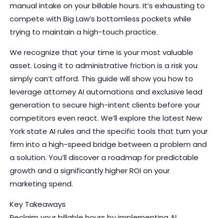
manual intake on your billable hours. It’s exhausting to
compete with Big Law’s bottomless pockets while
trying to maintain a high-touch practice.
We recognize that your time is your most valuable
asset. Losing it to administrative friction is a risk you
simply can’t afford. This guide will show you how to
leverage attorney AI automations and exclusive lead
generation to secure high-intent clients before your
competitors even react. We’ll explore the latest New
York state AI rules and the specific tools that turn your
firm into a high-speed bridge between a problem and
a solution. You’ll discover a roadmap for predictable
growth and a significantly higher ROI on your
marketing spend.
Key Takeaways
Reclaim your billable hours by implementing AI