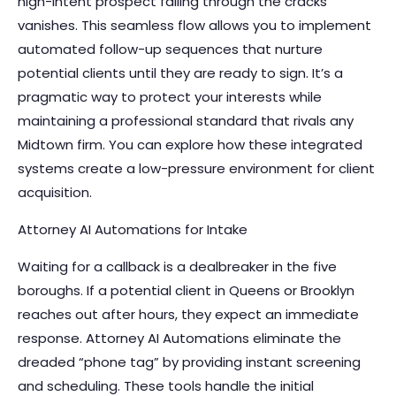
high-intent prospect falling through the cracks
vanishes. This seamless flow allows you to implement
automated follow-up sequences that nurture
potential clients until they are ready to sign. It’s a
pragmatic way to protect your interests while
maintaining a professional standard that rivals any
Midtown firm. You can explore how these
integrated
systems
create a low-pressure environment for client
acquisition.
Attorney AI Automations for Intake
Waiting for a callback is a dealbreaker in the five
boroughs. If a potential client in Queens or Brooklyn
reaches out after hours, they expect an immediate
response.
Attorney AI Automations
eliminate the
dreaded “phone tag” by providing instant screening
and scheduling. These tools handle the initial