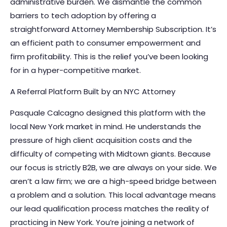
administrative burden. We dismantle the common
barriers to tech adoption by offering a
straightforward Attorney Membership Subscription. It’s
an efficient path to consumer empowerment and
firm profitability. This is the relief you’ve been looking
for in a hyper-competitive market.
A Referral Platform Built by an NYC Attorney
Pasquale Calcagno designed this platform with the
local New York market in mind. He understands the
pressure of high client acquisition costs and the
difficulty of competing with Midtown giants. Because
our focus is strictly B2B, we are always on your side. We
aren’t a law firm; we are a high-speed bridge between
a problem and a solution. This local advantage means
our lead qualification process matches the reality of
practicing in New York. You’re joining a network of