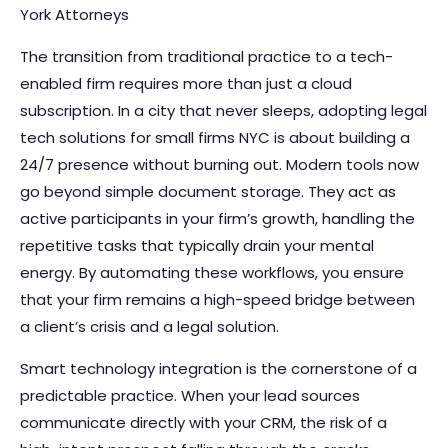
York Attorneys
The transition from traditional practice to a tech-
enabled firm requires more than just a cloud
subscription. In a city that never sleeps, adopting legal
tech solutions for small firms NYC is about building a
24/7 presence without burning out. Modern tools now
go beyond simple document storage. They act as
active participants in your firm’s growth, handling the
repetitive tasks that typically drain your mental
energy. By automating these workflows, you ensure
that your firm remains a high-speed bridge between
a client’s crisis and a legal solution.
Smart technology integration is the cornerstone of a
predictable practice. When your lead sources
communicate directly with your CRM, the risk of a