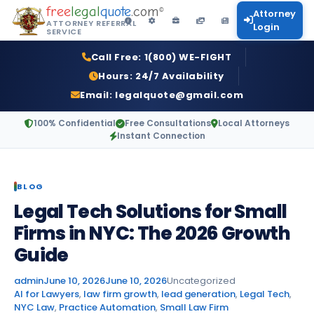
free
legal
quote
.com
©
Attorney
ATTORNEY REFERRAL
Login
SERVICE
Call Free:
1(800) WE-FIGHT
Hours:
24/7 Availability
Email:
legalquote@gmail.com
100% Confidential
Free Consultations
Local Attorneys
Instant Connection
BLOG
Legal Tech Solutions for Small
Firms in NYC: The 2026 Growth
Guide
Posted by
Posted in
admin
June 10, 2026
June 10, 2026
Uncategorized
Tags:
AI for Lawyers
,
law firm growth
,
lead generation
,
Legal Tech
,
NYC Law
,
Practice Automation
,
Small Law Firm