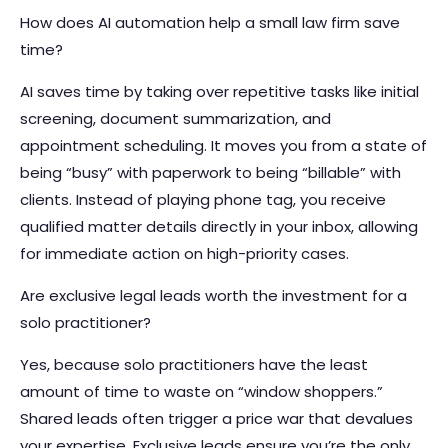
How does AI automation help a small law firm save
time?
AI saves time by taking over repetitive tasks like initial
screening, document summarization, and
appointment scheduling. It moves you from a state of
being “busy” with paperwork to being “billable” with
clients. Instead of playing phone tag, you receive
qualified matter details directly in your inbox, allowing
for immediate action on high-priority cases.
Are exclusive legal leads worth the investment for a
solo practitioner?
Yes, because solo practitioners have the least
amount of time to waste on “window shoppers.”
Shared leads often trigger a price war that devalues
your expertise. Exclusive leads ensure you’re the only