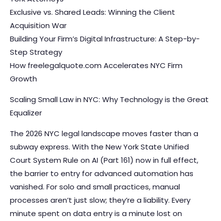
Exclusive vs. Shared Leads: Winning the Client
Acquisition War
Building Your Firm’s Digital Infrastructure: A Step-by-
Step Strategy
How freelegalquote.com Accelerates NYC Firm
Growth
Scaling Small Law in NYC: Why Technology is the Great
Equalizer
The 2026 NYC legal landscape moves faster than a
subway express. With the New York State Unified
Court System Rule on AI (Part 161) now in full effect,
the barrier to entry for advanced automation has
vanished. For solo and small practices, manual
processes aren’t just slow; they’re a liability. Every
minute spent on data entry is a minute lost on