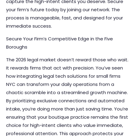
capture the high-intent clients you deserve. Secure
your firm’s future today by joining our network. The
process is manageable, fast, and designed for your
immediate success.
Secure Your Firm’s Competitive Edge in the Five
Boroughs
The 2026 legal market doesn’t reward those who wait.
It rewards firms that act with precision. You’ve seen
how integrating legal tech solutions for small firms
NYC can transform your daily operations from a
chaotic scramble into a streamlined growth machine.
By prioritizing exclusive connections and automated
intake, you’re doing more than just saving time. You’re
ensuring that your boutique practice remains the first
choice for high-intent clients who value immediate,
professional attention. This approach protects your