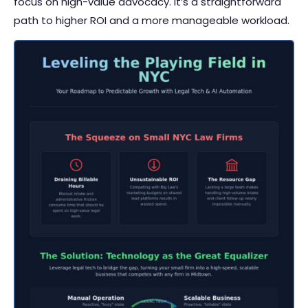
focus on high-value advocacy. It’s a straightforward
path to higher ROI and a more manageable workload.