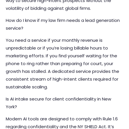
way to secure high-intent prospects without the
volatility of bidding against global firms.
How do I know if my law firm needs a lead generation
service?
You need a service if your monthly revenue is
unpredictable or if you’re losing billable hours to
marketing efforts. If you find yourself waiting for the
phone to ring rather than preparing for court, your
growth has stalled. A dedicated service provides the
consistent stream of high-intent clients required for
sustainable scaling.
Is AI intake secure for client confidentiality in New
York?
Modern AI tools are designed to comply with Rule 1.6
regarding confidentiality and the NY SHIELD Act. It’s