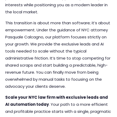
interests while positioning you as a modern leader in
the local market.
This transition is about more than software; it’s about
empowerment. Under the guidance of NYC attorney
Pasquale Calcagno, our platform focuses strictly on
your growth. We provide the exclusive leads and AI
tools needed to scale without the typical
administrative friction. It’s time to stop competing for
shared scraps and start building a predictable, high-
revenue future. You can finally move from being
overwhelmed by manual tasks to focusing on the
advocacy your clients deserve.
Scale your NYC law firm with exclusive leads and
AI automation today
. Your path to a more efficient
and profitable practice starts with a single, pragmatic