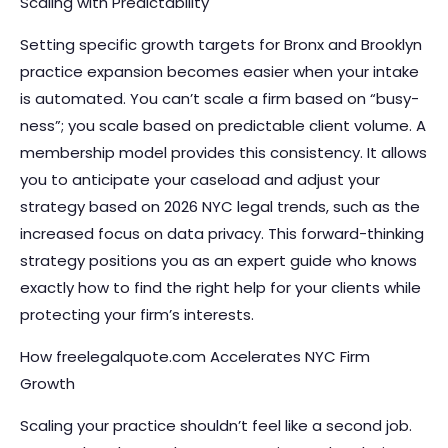
Scaling with Predictability
Setting specific growth targets for Bronx and Brooklyn
practice expansion becomes easier when your intake
is automated. You can’t scale a firm based on “busy-
ness”; you scale based on predictable client volume. A
membership model provides this consistency. It allows
you to anticipate your caseload and adjust your
strategy based on 2026 NYC legal trends, such as the
increased focus on data privacy. This forward-thinking
strategy positions you as an expert guide who knows
exactly how to find the right help for your clients while
protecting your firm’s interests.
How freelegalquote.com Accelerates NYC Firm
Growth
Scaling your practice shouldn’t feel like a second job.