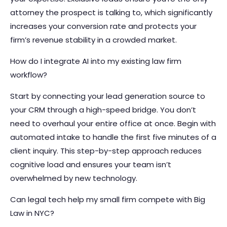
attorney the prospect is talking to, which significantly
increases your conversion rate and protects your
firm’s revenue stability in a crowded market.
How do I integrate AI into my existing law firm
workflow?
Start by connecting your lead generation source to
your CRM through a high-speed bridge. You don’t
need to overhaul your entire office at once. Begin with
automated intake to handle the first five minutes of a
client inquiry. This step-by-step approach reduces
cognitive load and ensures your team isn’t
overwhelmed by new technology.
Can legal tech help my small firm compete with Big
Law in NYC?