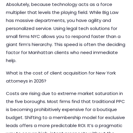
Absolutely, because technology acts as a force
multiplier that levels the playing field. While Big Law
has massive departments, you have agility and
personalized service. Using legal tech solutions for
small firms NYC allows you to respond faster than a
giant firm’s hierarchy. This speed is often the deciding
factor for Manhattan clients who need immediate
help.
What is the cost of client acquisition for New York
attorneys in 2026?
Costs are rising due to extreme market saturation in
the five boroughs. Most firms find that traditional PPC
is becoming prohibitively expensive for a boutique
budget. Shifting to a membership model for exclusive
leads offers a more predictable ROI. It’s a pragmatic