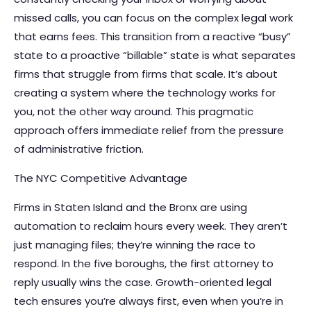
missed calls, you can focus on the complex legal work
that earns fees. This transition from a reactive “busy”
state to a proactive “billable” state is what separates
firms that struggle from firms that scale. It’s about
creating a system where the technology works for
you, not the other way around. This pragmatic
approach offers immediate relief from the pressure
of administrative friction.
The NYC Competitive Advantage
Firms in Staten Island and the Bronx are using
automation to reclaim hours every week. They aren’t
just managing files; they’re winning the race to
respond. In the five boroughs, the first attorney to
reply usually wins the case. Growth-oriented legal
tech ensures you’re always first, even when you’re in