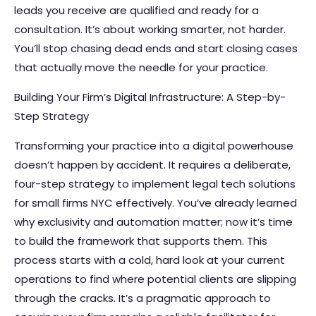
leads you receive are qualified and ready for a
consultation. It’s about working smarter, not harder.
You’ll stop chasing dead ends and start closing cases
that actually move the needle for your practice.
Building Your Firm’s Digital Infrastructure: A Step-by-
Step Strategy
Transforming your practice into a digital powerhouse
doesn’t happen by accident. It requires a deliberate,
four-step strategy to implement legal tech solutions
for small firms NYC effectively. You’ve already learned
why exclusivity and automation matter; now it’s time
to build the framework that supports them. This
process starts with a cold, hard look at your current
operations to find where potential clients are slipping
through the cracks. It’s a pragmatic approach to