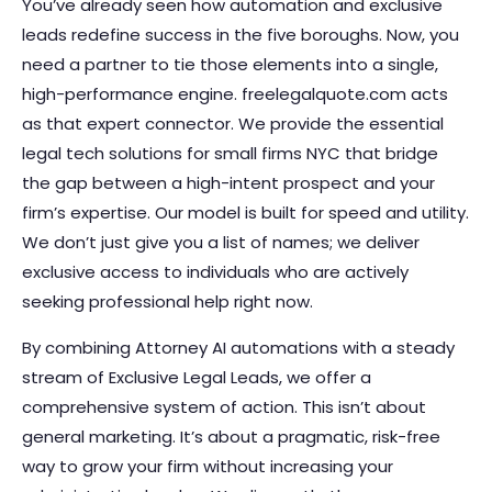
You’ve already seen how automation and exclusive
leads redefine success in the five boroughs. Now, you
need a partner to tie those elements into a single,
high-performance engine. freelegalquote.com acts
as that expert connector. We provide the essential
legal tech solutions for small firms NYC that bridge
the gap between a high-intent prospect and your
firm’s expertise. Our model is built for speed and utility.
We don’t just give you a list of names; we deliver
exclusive access to individuals who are actively
seeking professional help right now.
By combining Attorney AI automations with a steady
stream of Exclusive Legal Leads, we offer a
comprehensive system of action. This isn’t about
general marketing. It’s about a pragmatic, risk-free
way to grow your firm without increasing your