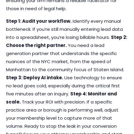
ensuring your firm remains a reliable facilitator for
those in need of legal help.
Step 1: Audit your workflow.
Identify every manual
bottleneck. If you’re still manually entering lead data
into a spreadsheet, you’re losing billable hours.
Step 2:
Choose the right partner.
You need a lead
generation partner that understands the specific
nuances of the NYC market, from the speed of
Manhattan to the community focus of Staten Island.
Step 3: Deploy AI intake.
Use technology to ensure
no lead goes cold, especially during the critical first
five minutes after an inquiry.
Step 4: Monitor and
scale.
Track your ROI with precision. If a specific
practice area or borough is performing well, adjust
your membership level to capture more of that
volume. Ready to stop the leak in your conversion