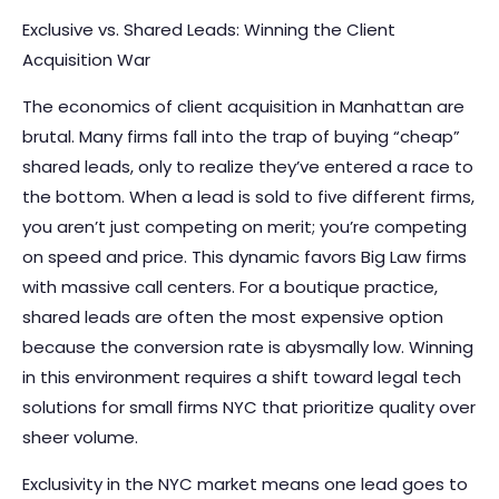
Exclusive vs. Shared Leads: Winning the Client
Acquisition War
The economics of client acquisition in Manhattan are
brutal. Many firms fall into the trap of buying “cheap”
shared leads, only to realize they’ve entered a race to
the bottom. When a lead is sold to five different firms,
you aren’t just competing on merit; you’re competing
on speed and price. This dynamic favors Big Law firms
with massive call centers. For a boutique practice,
shared leads are often the most expensive option
because the conversion rate is abysmally low. Winning
in this environment requires a shift toward legal tech
solutions for small firms NYC that prioritize quality over
sheer volume.
Exclusivity in the NYC market means one lead goes to