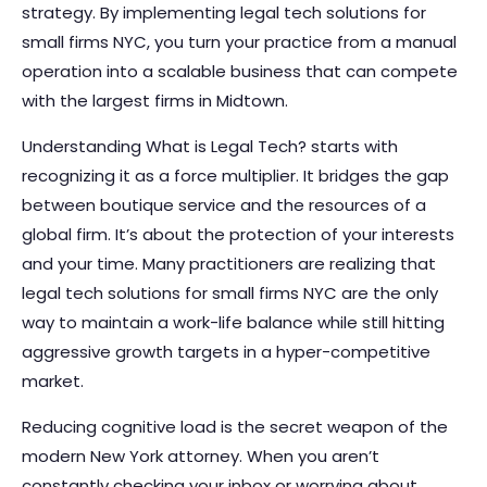
strategy. By implementing legal tech solutions for
small firms NYC, you turn your practice from a manual
operation into a scalable business that can compete
with the largest firms in Midtown.
Understanding
What is Legal Tech?
starts with
recognizing it as a force multiplier. It bridges the gap
between boutique service and the resources of a
global firm. It’s about the protection of your interests
and your time. Many practitioners are realizing that
legal tech solutions for small firms NYC are the only
way to maintain a work-life balance while still hitting
aggressive growth targets in a hyper-competitive
market.
Reducing cognitive load is the secret weapon of the
modern New York attorney. When you aren’t
constantly checking your inbox or worrying about