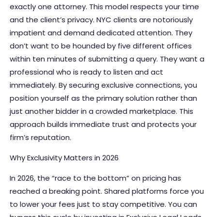
exactly one attorney. This model respects your time
and the client’s privacy. NYC clients are notoriously
impatient and demand dedicated attention. They
don’t want to be hounded by five different offices
within ten minutes of submitting a query. They want a
professional who is ready to listen and act
immediately. By securing exclusive connections, you
position yourself as the primary solution rather than
just another bidder in a crowded marketplace. This
approach builds immediate trust and protects your
firm’s reputation.
Why Exclusivity Matters in 2026
In 2026, the “race to the bottom” on pricing has
reached a breaking point. Shared platforms force you
to lower your fees just to stay competitive. You can