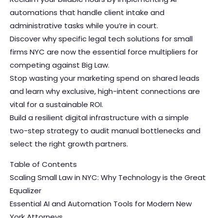
automations that handle client intake and
administrative tasks while you’re in court.
Discover why specific legal tech solutions for small
firms NYC are now the essential force multipliers for
competing against Big Law.
Stop wasting your marketing spend on shared leads
and learn why exclusive, high-intent connections are
vital for a sustainable ROI.
Build a resilient digital infrastructure with a simple
two-step strategy to audit manual bottlenecks and
select the right growth partners.
Table of Contents
Scaling Small Law in NYC: Why Technology is the Great
Equalizer
Essential AI and Automation Tools for Modern New
York Attorneys