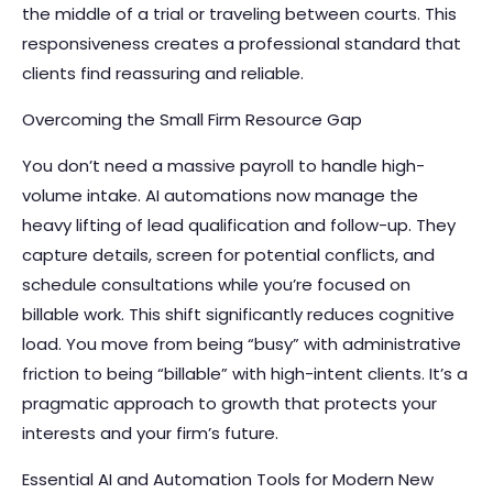
the middle of a trial or traveling between courts. This
responsiveness creates a professional standard that
clients find reassuring and reliable.
Overcoming the Small Firm Resource Gap
You don’t need a massive payroll to handle high-
volume intake. AI automations now manage the
heavy lifting of lead qualification and follow-up. They
capture details, screen for potential conflicts, and
schedule consultations while you’re focused on
billable work. This shift significantly reduces cognitive
load. You move from being “busy” with administrative
friction to being “billable” with high-intent clients. It’s a
pragmatic approach to growth that protects your
interests and your firm’s future.
Essential AI and Automation Tools for Modern New