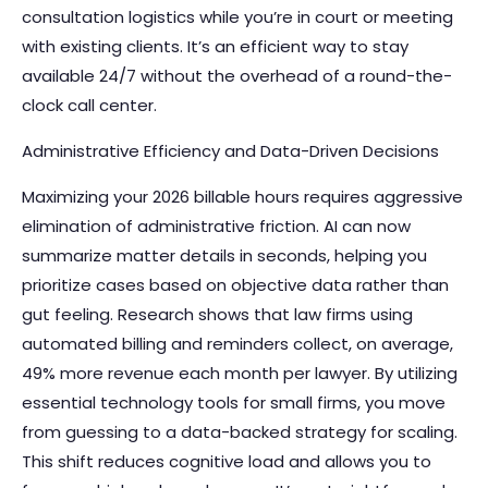
consultation logistics while you’re in court or meeting
with existing clients. It’s an efficient way to stay
available 24/7 without the overhead of a round-the-
clock call center.
Administrative Efficiency and Data-Driven Decisions
Maximizing your 2026 billable hours requires aggressive
elimination of administrative friction. AI can now
summarize matter details in seconds, helping you
prioritize cases based on objective data rather than
gut feeling. Research shows that law firms using
automated billing and reminders collect, on average,
49% more revenue each month per lawyer. By utilizing
essential technology tools for small firms
, you move
from guessing to a data-backed strategy for scaling.
This shift reduces cognitive load and allows you to