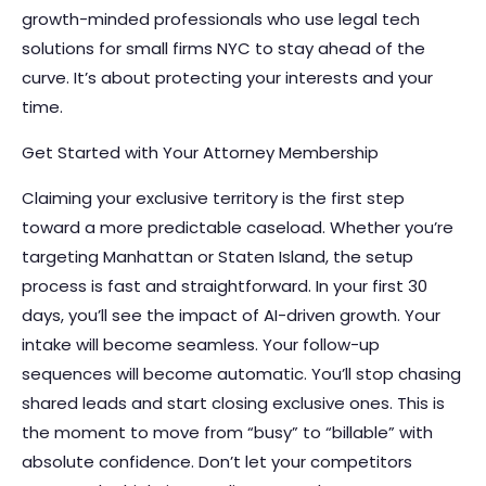
growth-minded professionals who use legal tech
solutions for small firms NYC to stay ahead of the
curve. It’s about protecting your interests and your
time.
Get Started with Your Attorney Membership
Claiming your exclusive territory is the first step
toward a more predictable caseload. Whether you’re
targeting Manhattan or Staten Island, the setup
process is fast and straightforward. In your first 30
days, you’ll see the impact of AI-driven growth. Your
intake will become seamless. Your follow-up
sequences will become automatic. You’ll stop chasing
shared leads and start closing exclusive ones. This is
the moment to move from “busy” to “billable” with
absolute confidence. Don’t let your competitors