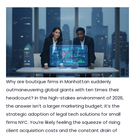
Why are boutique firms in Manhattan suddenly
outmaneuvering global giants with ten times their
headcount? In the high-stakes environment of 2026,
the answer isn’t a larger marketing budget; it’s the
strategic adoption of legal tech solutions for small
firms NYC. You’re likely feeling the squeeze of rising
client acquisition costs and the constant drain of