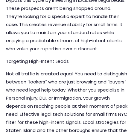
bypass this cycle by investing in
Exclusive Legal Leads
.
These prospects aren’t being shopped around.
They’re looking for a specific expert to handle their
case. This creates revenue stability for small firms. It
allows you to maintain your standard rates while
enjoying a predictable stream of high-intent clients
who value your expertise over a discount.
Targeting High-Intent Leads
Not all traffic is created equal. You need to distinguish
between “lookers” who are just browsing and “buyers”
who need legal help today. Whether you specialize in
Personal Injury, DUI, or Immigration, your growth
depends on reaching people at their moment of peak
need. Effective legal tech solutions for small firms NYC
filter for these high-intent signals. Local strategies for
Staten Island and the other boroughs ensure that the