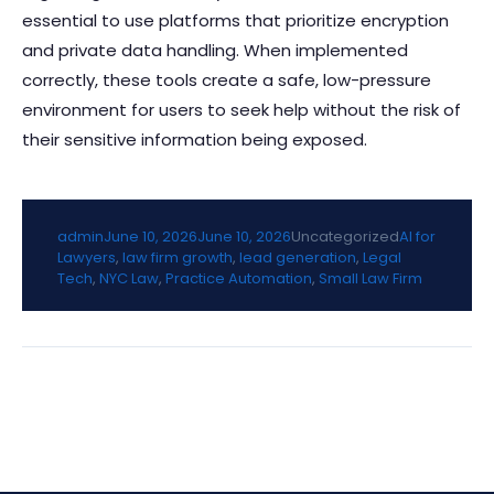
essential to use platforms that prioritize encryption
and private data handling. When implemented
correctly, these tools create a safe, low-pressure
environment for users to seek help without the risk of
their sensitive information being exposed.
Posted by
Posted in
Tags:
admin
June 10, 2026
June 10, 2026
Uncategorized
AI for
Lawyers
,
law firm growth
,
lead generation
,
Legal
Tech
,
NYC Law
,
Practice Automation
,
Small Law Firm
Post
navigation