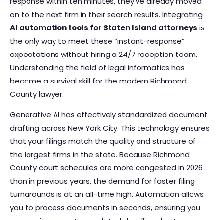
response within ten minutes, they’ve already moved
on to the next firm in their search results. Integrating
AI automation tools for Staten Island attorneys
is
the only way to meet these “instant-response”
expectations without hiring a 24/7 reception team.
Understanding
the field of legal informatics
has
become a survival skill for the modern Richmond
County lawyer.
Generative AI has effectively standardized document
drafting across New York City. This technology ensures
that your filings match the quality and structure of
the largest firms in the state. Because Richmond
County court schedules are more congested in 2026
than in previous years, the demand for faster filing
turnarounds is at an all-time high. Automation allows
you to process documents in seconds, ensuring you