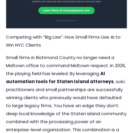
Competing with “Big Law”: How Small Firms Use AI to
Win NYC Clients
Small firms in Richmond County no longer need a
Midtown office to command Midtown respect. In 2026,
the playing field has leveled. By leveraging
AI
automation tools for Staten Island attorneys
, solo
practitioners and small partnerships are successfully
winning clients who previously would have defaulted
to large legacy firms. You have an edge they don’t:
deep local knowledge of the Staten Island community
combined with the processing power of an
enterprise-level organization. This combination is a