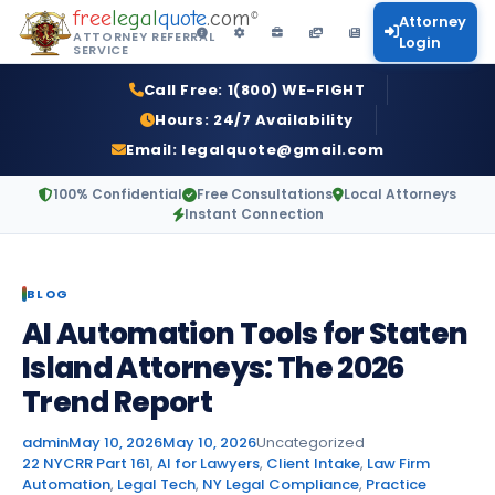
free
legal
quote
.com
©
Attorney
ATTORNEY REFERRAL
Login
SERVICE
Call Free:
1(800) WE-FIGHT
Hours:
24/7 Availability
Email:
legalquote@gmail.com
100% Confidential
Free Consultations
Local Attorneys
Instant Connection
BLOG
AI Automation Tools for Staten
Island Attorneys: The 2026
Trend Report
Posted by
Posted in
admin
May 10, 2026
May 10, 2026
Uncategorized
Tags:
22 NYCRR Part 161
,
AI for Lawyers
,
Client Intake
,
Law Firm
Automation
,
Legal Tech
,
NY Legal Compliance
,
Practice