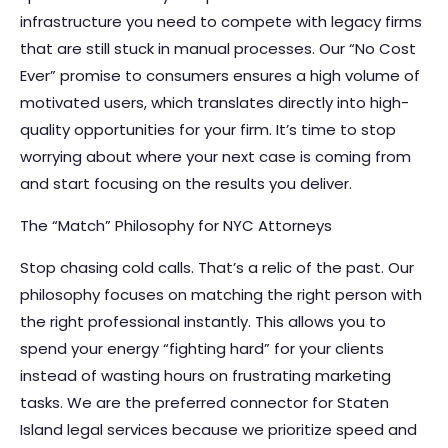
infrastructure you need to compete with legacy firms
that are still stuck in manual processes. Our “No Cost
Ever” promise to consumers ensures a high volume of
motivated users, which translates directly into high-
quality opportunities for your firm. It’s time to stop
worrying about where your next case is coming from
and start focusing on the results you deliver.
The “Match” Philosophy for NYC Attorneys
Stop chasing cold calls. That’s a relic of the past. Our
philosophy focuses on matching the right person with
the right professional instantly. This allows you to
spend your energy “fighting hard” for your clients
instead of wasting hours on frustrating marketing
tasks. We are the preferred connector for Staten
Island legal services because we prioritize speed and