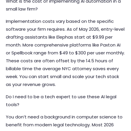
What is the cost of implementing AI automation in a
small law firm?
Implementation costs vary based on the specific
software your firm requires. As of May 2026, entry-level
drafting assistants like Elephas start at $9.99 per
month. More comprehensive platforms like Paxton AI
or Spellbook range from $49 to $300 per user monthly.
These costs are often offset by the 14.5 hours of
billable time the average NYC attorney saves every
week. You can start small and scale your tech stack
as your revenue grows.
Do I need to be a tech expert to use these AI legal
tools?
You don’t need a background in computer science to
benefit from modern legal technology. Most 2026