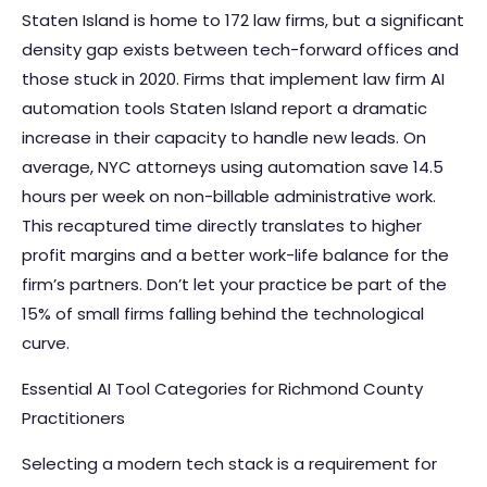
Staten Island is home to 172 law firms, but a significant
density gap exists between tech-forward offices and
those stuck in 2020. Firms that implement
law firm AI
automation tools Staten Island
report a dramatic
increase in their capacity to handle new leads. On
average, NYC attorneys using automation save 14.5
hours per week on non-billable administrative work.
This recaptured time directly translates to higher
profit margins and a better work-life balance for the
firm’s partners. Don’t let your practice be part of the
15% of small firms falling behind the technological
curve.
Essential AI Tool Categories for Richmond County
Practitioners
Selecting a modern tech stack is a requirement for