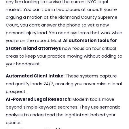
any firm looking to survive the current NYC legal
market. You can’t be in two places at once. If you’re
arguing a motion at the Richmond County Supreme
Court, you can’t answer the phone to vet a new
personal injury lead. You need systems that work while
you’re on the record. Most
AI automation tools for
Staten Island attorneys
now focus on four critical
areas to keep your practice moving without adding to
your headcount.
Automated Client Intake:
These systems capture
and qualify leads 24/7, ensuring you never miss a local
prospect.
AI-Powered Legal Research:
Modern tools move
beyond simple keyword searches. They use semantic
analysis to understand the legal intent behind your
queries.