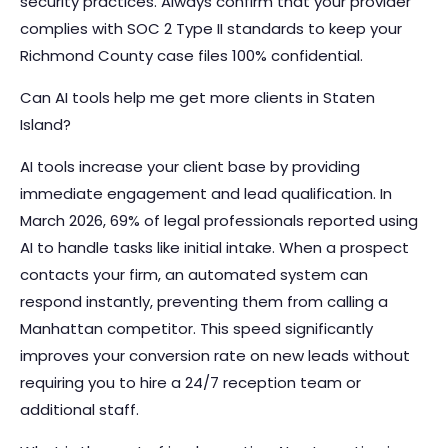
security practices. Always confirm that your provider
complies with SOC 2 Type II standards to keep your
Richmond County case files 100% confidential.
Can AI tools help me get more clients in Staten
Island?
AI tools increase your client base by providing
immediate engagement and lead qualification. In
March 2026, 69% of legal professionals reported using
AI to handle tasks like initial intake. When a prospect
contacts your firm, an automated system can
respond instantly, preventing them from calling a
Manhattan competitor. This speed significantly
improves your conversion rate on new leads without
requiring you to hire a 24/7 reception team or
additional staff.