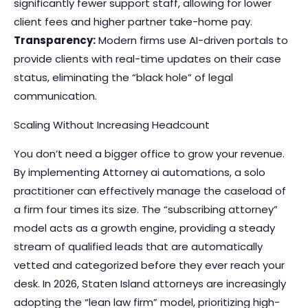
significantly fewer support staff, allowing for lower
client fees and higher partner take-home pay.
Transparency:
Modern firms use AI-driven portals to
provide clients with real-time updates on their case
status, eliminating the “black hole” of legal
communication.
Scaling Without Increasing Headcount
You don’t need a bigger office to grow your revenue.
By implementing
Attorney ai automations
, a solo
practitioner can effectively manage the caseload of
a firm four times its size. The “subscribing attorney”
model acts as a growth engine, providing a steady
stream of qualified leads that are automatically
vetted and categorized before they ever reach your
desk. In 2026, Staten Island attorneys are increasingly
adopting the “lean law firm” model, prioritizing high-