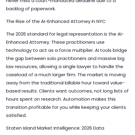
never miss a court-mandated deadline due to a
backlog of paperwork.
The Rise of the AI-Enhanced Attorney in NYC
The 2026 standard for legal representation is the AI-
Enhanced Attorney. These practitioners use
technology to act as a force multiplier. AI tools bridge
the gap between solo practitioners and massive big
law resources, allowing a single lawyer to handle the
caseload of a much larger firm. The market is moving
away from the traditional billable hour toward value-
based results. Clients want outcomes, not long lists of
hours spent on research. Automation makes this
transition profitable for you while keeping your clients
satisfied.
Staten Island Market Intelligence: 2026 Data