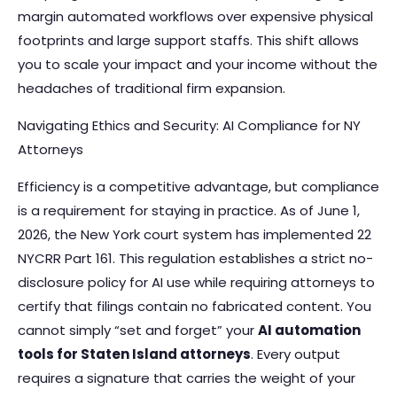
margin automated workflows over expensive physical
footprints and large support staffs. This shift allows
you to scale your impact and your income without the
headaches of traditional firm expansion.
Navigating Ethics and Security: AI Compliance for NY
Attorneys
Efficiency is a competitive advantage, but compliance
is a requirement for staying in practice. As of June 1,
2026, the New York court system has implemented 22
NYCRR Part 161. This regulation establishes a strict no-
disclosure policy for AI use while requiring attorneys to
certify that filings contain no fabricated content. You
cannot simply “set and forget” your
AI automation
tools for Staten Island attorneys
. Every output
requires a signature that carries the weight of your