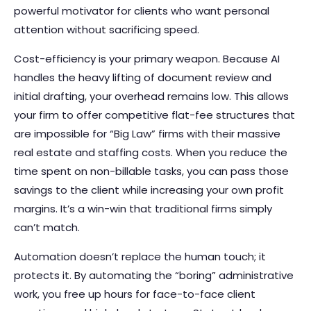
powerful motivator for clients who want personal
attention without sacrificing speed.
Cost-efficiency is your primary weapon. Because AI
handles the heavy lifting of document review and
initial drafting, your overhead remains low. This allows
your firm to offer competitive flat-fee structures that
are impossible for “Big Law” firms with their massive
real estate and staffing costs. When you reduce the
time spent on non-billable tasks, you can pass those
savings to the client while increasing your own profit
margins. It’s a win-win that traditional firms simply
can’t match.
Automation doesn’t replace the human touch; it
protects it. By automating the “boring” administrative
work, you free up hours for face-to-face client