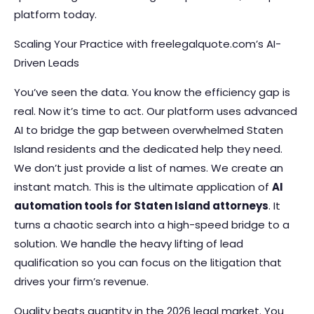
platform today.
Scaling Your Practice with freelegalquote.com’s AI-
Driven Leads
You’ve seen the data. You know the efficiency gap is
real. Now it’s time to act. Our platform uses advanced
AI to bridge the gap between overwhelmed Staten
Island residents and the dedicated help they need.
We don’t just provide a list of names. We create an
instant match. This is the ultimate application of
AI
automation tools for Staten Island attorneys
. It
turns a chaotic search into a high-speed bridge to a
solution. We handle the heavy lifting of lead
qualification so you can focus on the litigation that
drives your firm’s revenue.
Quality beats quantity in the 2026 legal market. You