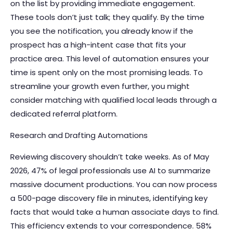
on the list by providing immediate engagement.
These tools don’t just talk; they qualify. By the time
you see the notification, you already know if the
prospect has a high-intent case that fits your
practice area. This level of automation ensures your
time is spent only on the most promising leads. To
streamline your growth even further, you might
consider
matching with qualified local leads
through a
dedicated referral platform.
Research and Drafting Automations
Reviewing discovery shouldn’t take weeks. As of May
2026, 47% of legal professionals use AI to summarize
massive document productions. You can now process
a 500-page discovery file in minutes, identifying key
facts that would take a human associate days to find.
This efficiency extends to your correspondence. 58%