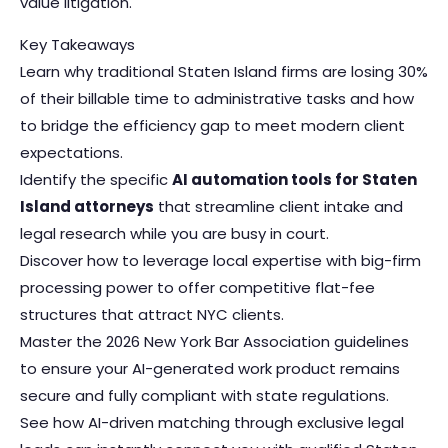
value litigation.
Key Takeaways
Learn why traditional Staten Island firms are losing 30%
of their billable time to administrative tasks and how
to bridge the efficiency gap to meet modern client
expectations.
Identify the specific
AI automation tools for Staten
Island attorneys
that streamline client intake and
legal research while you are busy in court.
Discover how to leverage local expertise with big-firm
processing power to offer competitive flat-fee
structures that attract NYC clients.
Master the 2026 New York Bar Association guidelines
to ensure your AI-generated work product remains
secure and fully compliant with state regulations.
See how AI-driven matching through exclusive legal