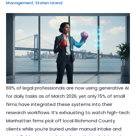
Management
,
Staten Island
69% of legal professionals are now using generative AI
for daily tasks as of March 2026, yet only 15% of small
firms have integrated these systems into their
research workflows. It’s exhausting to watch high-tech
Manhattan firms pick off local Richmond County
clients while you’re buried under manual intake and