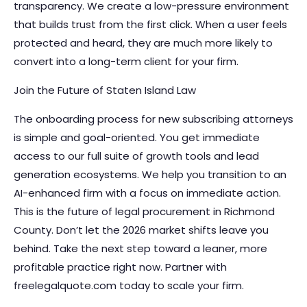
transparency. We create a low-pressure environment
that builds trust from the first click. When a user feels
protected and heard, they are much more likely to
convert into a long-term client for your firm.
Join the Future of Staten Island Law
The onboarding process for new subscribing attorneys
is simple and goal-oriented. You get immediate
access to our full suite of growth tools and lead
generation ecosystems. We help you transition to an
AI-enhanced firm with a focus on immediate action.
This is the future of legal procurement in Richmond
County. Don’t let the 2026 market shifts leave you
behind. Take the next step toward a leaner, more
profitable practice right now.
Partner with
freelegalquote.com today to scale your firm.