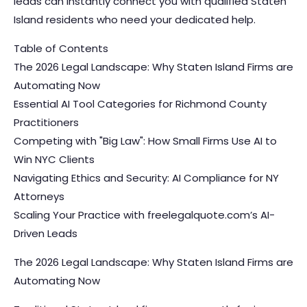
leads can instantly connect you with qualified Staten
Island residents who need your dedicated help.
Table of Contents
The 2026 Legal Landscape: Why Staten Island Firms are
Automating Now
Essential AI Tool Categories for Richmond County
Practitioners
Competing with "Big Law": How Small Firms Use AI to
Win NYC Clients
Navigating Ethics and Security: AI Compliance for NY
Attorneys
Scaling Your Practice with freelegalquote.com’s AI-
Driven Leads
The 2026 Legal Landscape: Why Staten Island Firms are
Automating Now