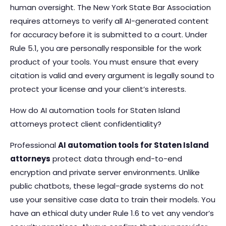
human oversight. The New York State Bar Association
requires attorneys to verify all AI-generated content
for accuracy before it is submitted to a court. Under
Rule 5.1, you are personally responsible for the work
product of your tools. You must ensure that every
citation is valid and every argument is legally sound to
protect your license and your client’s interests.
How do AI automation tools for Staten Island
attorneys protect client confidentiality?
Professional
AI automation tools for Staten Island
attorneys
protect data through end-to-end
encryption and private server environments. Unlike
public chatbots, these legal-grade systems do not
use your sensitive case data to train their models. You
have an ethical duty under Rule 1.6 to vet any vendor’s