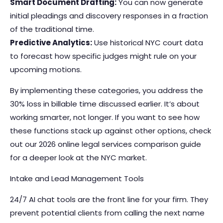
Smart Document Drafting:
You can now generate
initial pleadings and discovery responses in a fraction
of the traditional time.
Predictive Analytics:
Use historical NYC court data
to forecast how specific judges might rule on your
upcoming motions.
By implementing these categories, you address the
30% loss in billable time discussed earlier. It’s about
working smarter, not longer. If you want to see how
these functions stack up against other options, check
out our 2026
online legal services
comparison guide
for a deeper look at the NYC market.
Intake and Lead Management Tools
24/7 AI chat tools are the front line for your firm. They
prevent potential clients from calling the next name