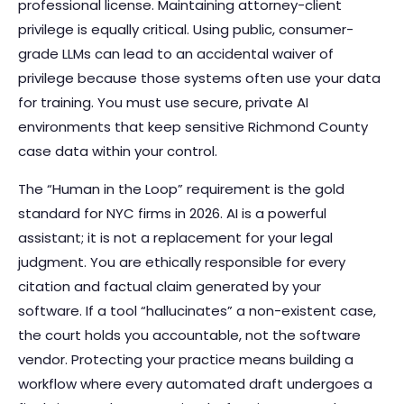
professional license. Maintaining attorney-client
privilege is equally critical. Using public, consumer-
grade LLMs can lead to an accidental waiver of
privilege because those systems often use your data
for training. You must use secure, private AI
environments that keep sensitive Richmond County
case data within your control.
The “Human in the Loop” requirement is the gold
standard for NYC firms in 2026. AI is a powerful
assistant; it is not a replacement for your legal
judgment. You are ethically responsible for every
citation and factual claim generated by your
software. If a tool “hallucinates” a non-existent case,
the court holds you accountable, not the software
vendor. Protecting your practice means building a
workflow where every automated draft undergoes a