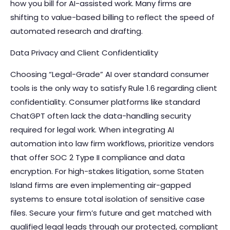
how you bill for AI-assisted work. Many firms are
shifting to value-based billing to reflect the speed of
automated research and drafting.
Data Privacy and Client Confidentiality
Choosing “Legal-Grade” AI over standard consumer
tools is the only way to satisfy Rule 1.6 regarding client
confidentiality. Consumer platforms like standard
ChatGPT often lack the data-handling security
required for legal work. When
integrating AI
automation into law firm workflows
, prioritize vendors
that offer SOC 2 Type II compliance and data
encryption. For high-stakes litigation, some Staten
Island firms are even implementing air-gapped
systems to ensure total isolation of sensitive case
files. Secure your firm’s future and
get matched with
qualified legal leads
through our protected, compliant