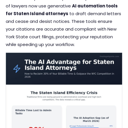
of lawyers now use generative
AI automation tools
for Staten Island attorneys
to draft demand letters
and cease and desist notices. These tools ensure
your citations are accurate and compliant with New
York State court filings, protecting your reputation
while speeding up your workflow.