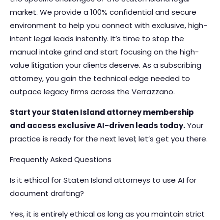
market. We provide a 100% confidential and secure
environment to help you connect with exclusive, high-
intent legal leads instantly. It’s time to stop the
manual intake grind and start focusing on the high-
value litigation your clients deserve. As a subscribing
attorney, you gain the technical edge needed to
outpace legacy firms across the Verrazzano.
Start your Staten Island attorney membership
and access exclusive AI-driven leads today.
Your
practice is ready for the next level; let’s get you there.
Frequently Asked Questions
Is it ethical for Staten Island attorneys to use AI for
document drafting?
Yes, it is entirely ethical as long as you maintain strict