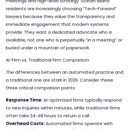
meetings and high-level strategy. Staten Island
residents are increasingly choosing “Tech-Forward”
lawyers because they value the transparency and
immediate engagement that modern systems
provide. They want a dedicated advocate who is
available, not one who is perpetually “in a meeting” or
buried under a mountain of paperwork.
AI-Firm vs. Traditional Firm Comparison
The differences between an automated practice and
a traditional one are stark in 2026. Consider these
three critical comparison points:
Response Time:
AI-optimized firms typically respond
to new inquiries within minutes, while traditional firms
often take 24-48 hours to return a call.
Overhead Costs:
Automated firms operate with