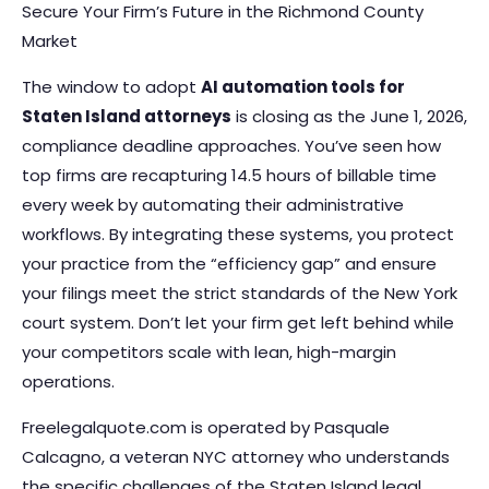
Secure Your Firm’s Future in the Richmond County
Market
The window to adopt
AI automation tools for
Staten Island attorneys
is closing as the June 1, 2026,
compliance deadline approaches. You’ve seen how
top firms are recapturing 14.5 hours of billable time
every week by automating their administrative
workflows. By integrating these systems, you protect
your practice from the “efficiency gap” and ensure
your filings meet the strict standards of the New York
court system. Don’t let your firm get left behind while
your competitors scale with lean, high-margin
operations.
Freelegalquote.com is operated by Pasquale
Calcagno, a veteran NYC attorney who understands
the specific challenges of the Staten Island legal