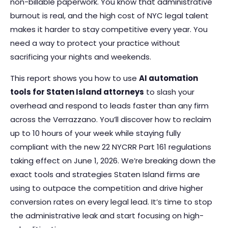
non-billable paperwork. You know that administrative
burnout is real, and the high cost of NYC legal talent
makes it harder to stay competitive every year. You
need a way to protect your practice without
sacrificing your nights and weekends.
This report shows you how to use
AI automation
tools for Staten Island attorneys
to slash your
overhead and respond to leads faster than any firm
across the Verrazzano. You’ll discover how to reclaim
up to 10 hours of your week while staying fully
compliant with the new 22 NYCRR Part 161 regulations
taking effect on June 1, 2026. We’re breaking down the
exact tools and strategies Staten Island firms are
using to outpace the competition and drive higher
conversion rates on every legal lead. It’s time to stop
the administrative leak and start focusing on high-