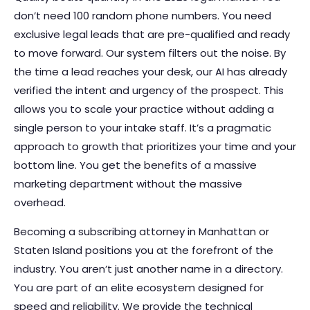
don’t need 100 random phone numbers. You need
exclusive legal leads that are pre-qualified and ready
to move forward. Our system filters out the noise. By
the time a lead reaches your desk, our AI has already
verified the intent and urgency of the prospect. This
allows you to scale your practice without adding a
single person to your intake staff. It’s a pragmatic
approach to growth that prioritizes your time and your
bottom line. You get the benefits of a massive
marketing department without the massive
overhead.
Becoming a subscribing attorney in Manhattan or
Staten Island positions you at the forefront of the
industry. You aren’t just another name in a directory.
You are part of an elite ecosystem designed for
speed and reliability. We provide the technical