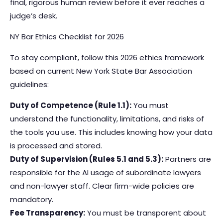
final, rigorous human review before it ever reaches a
judge’s desk.
NY Bar Ethics Checklist for 2026
To stay compliant, follow this 2026 ethics framework
based on current New York State Bar Association
guidelines:
Duty of Competence (Rule 1.1):
You must
understand the functionality, limitations, and risks of
the tools you use. This includes knowing how your data
is processed and stored.
Duty of Supervision (Rules 5.1 and 5.3):
Partners are
responsible for the AI usage of subordinate lawyers
and non-lawyer staff. Clear firm-wide policies are
mandatory.
Fee Transparency:
You must be transparent about