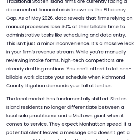
Traditional Staten Island firms are currently facing a
documented financial crisis known as the Efficiency
Gap. As of May 2026, data reveals that firms relying on
manual processes lose 30% of their billable time to
administrative tasks like scheduling and data entry.
This isn’t just a minor inconvenience. It’s a massive leak
in your firm’s revenue stream. While you’re manually
reviewing intake forms, high-tech competitors are
already drafting motions. You can’t afford to let non-
billable work dictate your schedule when Richmond
County litigation demands your full attention.
The local market has fundamentally shifted. Staten
Island residents no longer differentiate between a
local solo practitioner and a Midtown giant when it
comes to service. They expect Manhattan speed. If a
potential client leaves a message and doesn’t get a